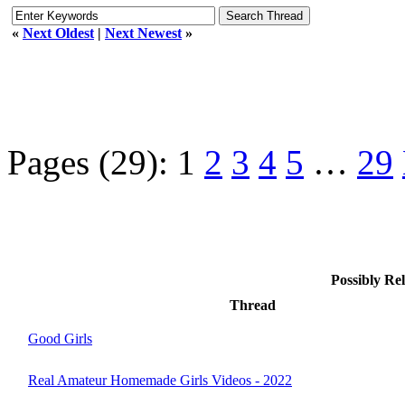
«
Next Oldest
|
Next Newest
»
Pages (29):
1
2
3
4
5
…
29
Possibly R
Thread
Good Girls
Real Amateur Homemade Girls Videos - 2022