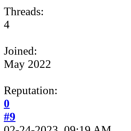
Threads:
4
Joined:
May 2022
Reputation:
0
#9
02-24-2023, 09:19 AM