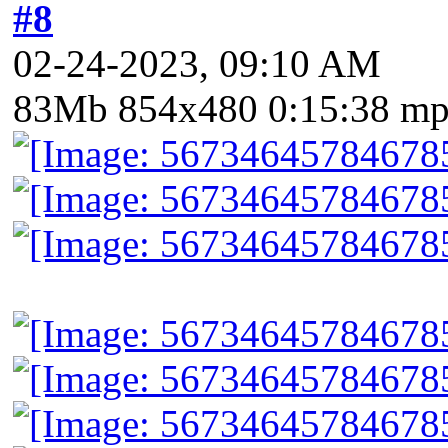
#8
02-24-2023, 09:10 AM
83Mb 854x480 0:15:38 m