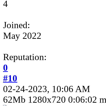
4
Joined:
May 2022
Reputation:
0
#10
02-24-2023, 10:06 AM
62Mb 1280x720 0:06:02 