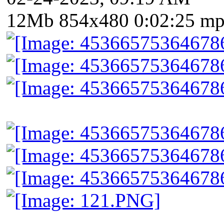
12Mb 854x480 0:02:25 m