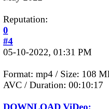
Reputation:
0
#4
05-10-2022, 01:31 PM
Format: mp4 / Size: 108 MB
AVC / Duration: 00:10:17
DOWNLOAD ViDeo: