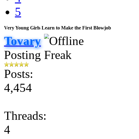
5
Very Young Girls Learn to Make the First Blowjob
Tovary
Posting Freak
Posts:
4,454
Threads:
4