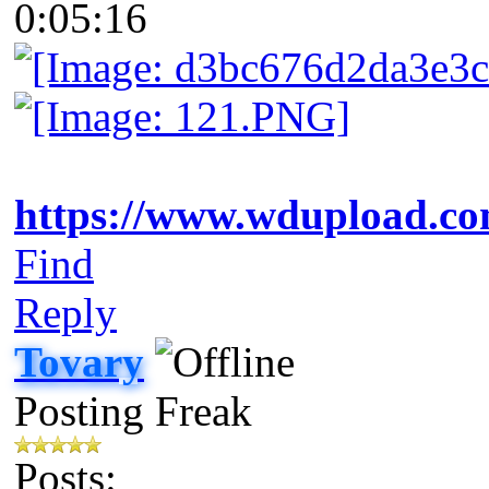
0:05:16
https://www.wdupload.co
Find
Reply
Tovary
Posting Freak
Posts: