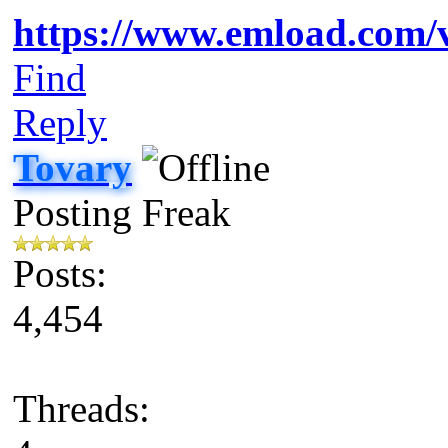
https://www.emload.com/v
Find
Reply
Tovary
Posting Freak
Posts:
4,454
Threads: