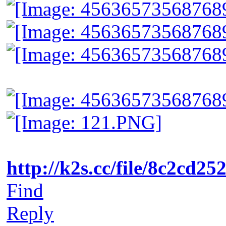
http://k2s.cc/file/8c2cd2
Find
Reply