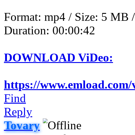
Format: mp4 / Size: 5 MB /
Duration: 00:00:42
DOWNLOAD ViDeo:
https://www.emload.com/
Find
Reply
Tovary