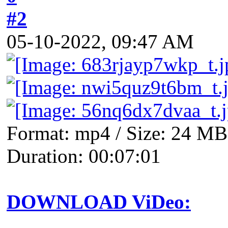
#2
05-10-2022, 09:47 AM
Format: mp4 / Size: 24 MB 
Duration: 00:07:01
DOWNLOAD ViDeo: