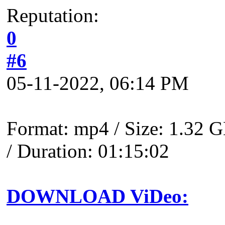
Reputation:
0
#6
05-11-2022, 06:14 PM
Format: mp4 / Size: 1.32 G
/ Duration: 01:15:02
DOWNLOAD ViDeo: