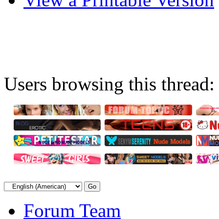
Users browsing this thread:
Forum Team