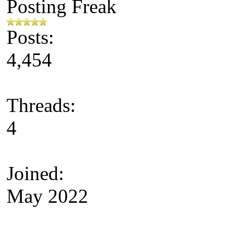
Posting Freak
Posts:
4,454
Threads:
4
Joined:
May 2022