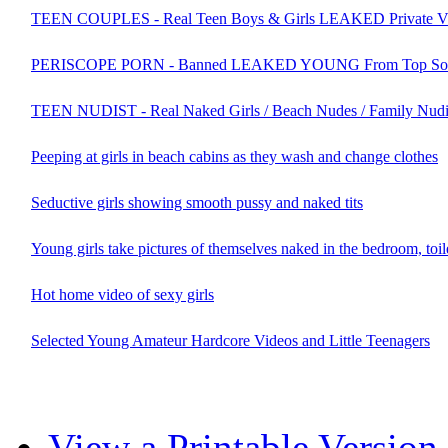
TEEN COUPLES - Real Teen Boys & Girls LEAKED Private V
PERISCOPE PORN - Banned LEAKED YOUNG From Top Socia
TEEN NUDIST - Real Naked Girls / Beach Nudes / Family Nudi
Peeping at girls in beach cabins as they wash and change clothes
Seductive girls showing smooth pussy and naked tits
Young girls take pictures of themselves naked in the bedroom, toi
Hot home video of sexy girls
Selected Young Amateur Hardcore Videos and Little Teenagers
View a Printable Version