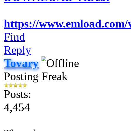
https://www.emload.com/
Find
Reply
Tovary
Posting Freak
Posts:
4,454