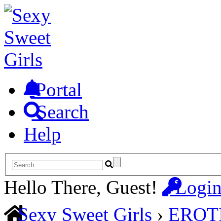
Portal
Search
Help
Hello There, Guest!
Logi
Sexy Sweet Girls
›
EROT