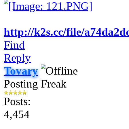
http://k2s.cc/file/a74da2
Find
Reply
Tovary
Posting Freak
Posts:
4,454