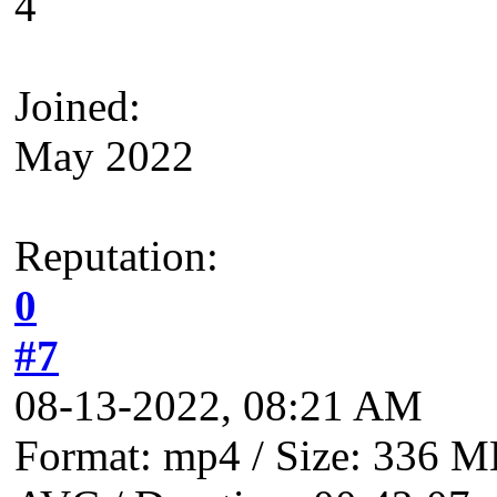
4
Joined:
May 2022
Reputation:
0
#7
08-13-2022, 08:21 AM
Format: mp4 / Size: 336 MB