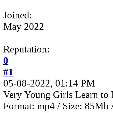
Joined:
May 2022
Reputation:
0
#1
05-08-2022, 01:14 PM
Very Young Girls Learn to 
Format: mp4 / Size: 85Mb /