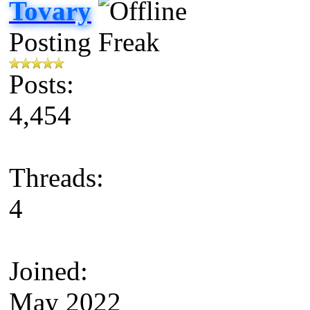
Tovary
Posting Freak
Posts:
4,454
Threads:
4
Joined:
May 2022