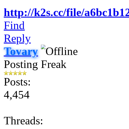
http://k2s.cc/file/a6bc1
Find
Reply
Tovary
Posting Freak
Posts:
4,454
Threads: