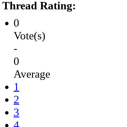
Thread Rating:
0
Vote(s)
-
0
Average
1
2
3
4