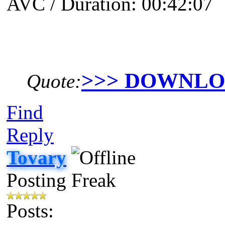
AVC / Duration: 00:42:07
>>> DOWNL
Quote:
Find
Reply
Tovary
Posting Freak
Posts: