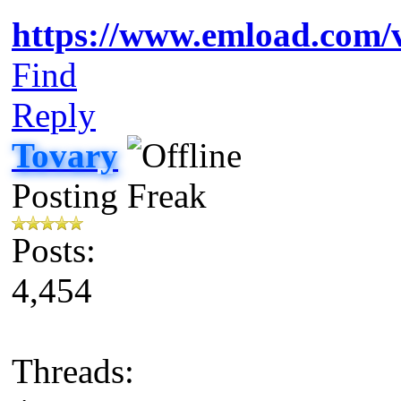
https://www.emload.com
Find
Reply
Tovary
Posting Freak
Posts:
4,454
Threads: