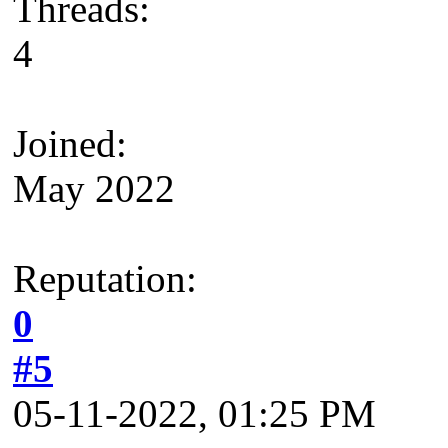
Threads:
4
Joined:
May 2022
Reputation:
0
#5
05-11-2022, 01:25 PM