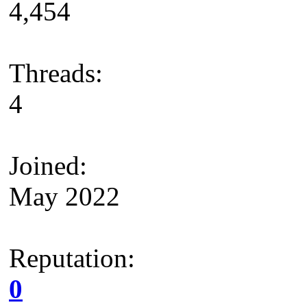
4,454
Threads:
4
Joined:
May 2022
Reputation:
0