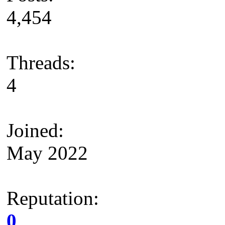
4,454
Threads:
4
Joined:
May 2022
Reputation:
0