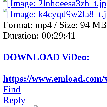
Format: mp4 / Size: 94 MB 
Duration: 00:29:41
DOWNLOAD ViDeo:
https://www.emload.com/
Find
Reply