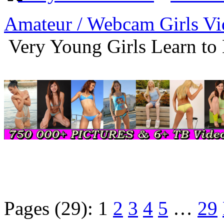
Amateur / Webcam Girls Vi
Very Young Girls Learn to
Pages (29):
1
2
3
4
5
…
29