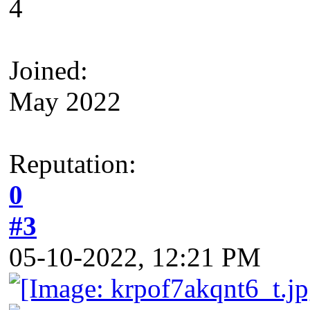
4
Joined:
May 2022
Reputation:
0
#3
05-10-2022, 12:21 PM