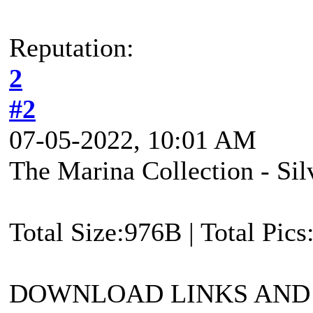
Reputation:
2
#2
07-05-2022, 10:01 AM
The Marina Collection - Si
Total Size:976B | Total Pic
DOWNLOAD LINKS AND