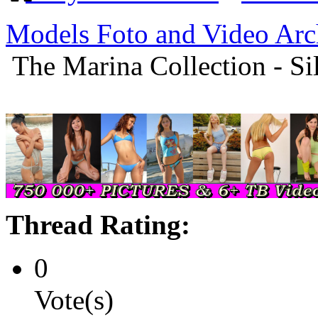
Models Foto and Video Arc
The Marina Collection - S
Thread Rating:
0
Vote(s)