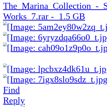
The_Marina_Collection_-_
Works_7.rar - 1.5 GB
Find
Reply