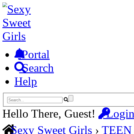
Portal
Search
Help
Hello There, Guest!
Logi
Sexy Sweet Girls
›
TEEN