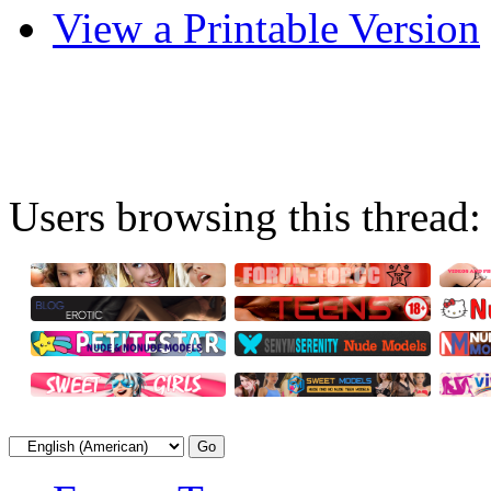
View a Printable Version
Users browsing this thread: