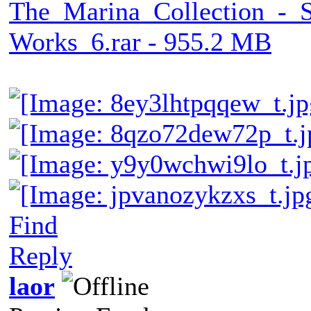
The_Marina_Collection_-_
Works_6.rar - 955.2 MB
Find
Reply
laor