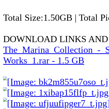
Total Size:1.50GB | Total P
DOWNLOAD LINKS AND
The_Marina_Collection_-_
Works_1.rar - 1.5 GB