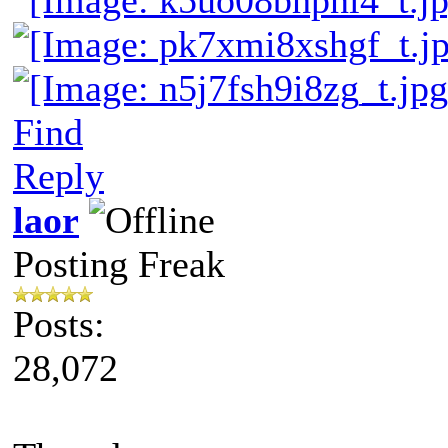
Find
Reply
laor
Posting Freak
Posts:
28,072