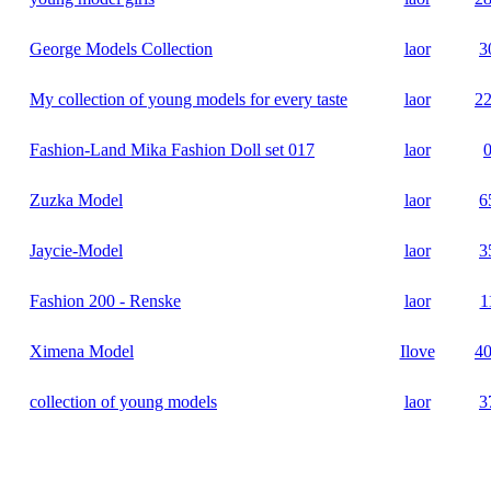
George Models Collection
laor
3
My collection of young models for every taste
laor
2
Fashion-Land Mika Fashion Doll set 017
laor
Zuzka Model
laor
6
Jaycie-Model
laor
3
Fashion 200 - Renske
laor
1
Ximena Model
Ilove
4
collection of young models
laor
3