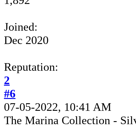
Joined:
Dec 2020
Reputation:
2
#6
07-05-2022, 10:41 AM
The Marina Collection - Si