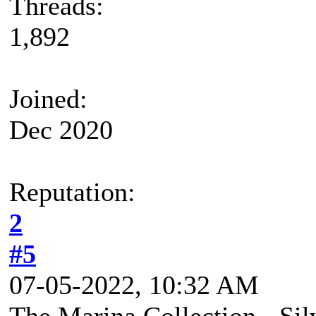
Threads:
1,892
Joined:
Dec 2020
Reputation:
2
#5
07-05-2022, 10:32 AM
The Marina Collection - Si