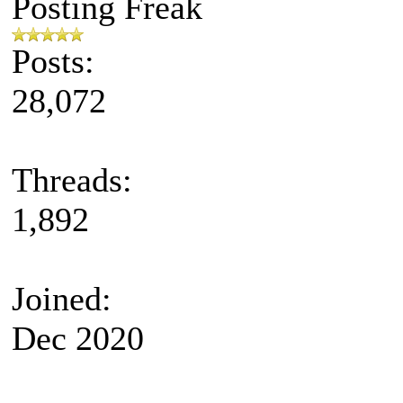
Posting Freak
Posts:
28,072
Threads:
1,892
Joined:
Dec 2020