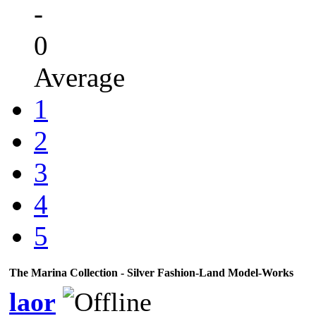
-
0
Average
1
2
3
4
5
The Marina Collection - Silver Fashion-Land Model-Works
laor