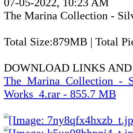
07-05-2022, 10:23 AM
The Marina Collection - Si
Total Size:879MB | Total P
DOWNLOAD LINKS AND
The_Marina_Collection_-_
Works_4.rar - 855.7 MB