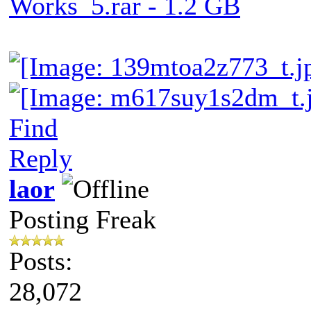
Works_5.rar - 1.2 GB
Find
Reply
laor
Posting Freak
Posts:
28,072