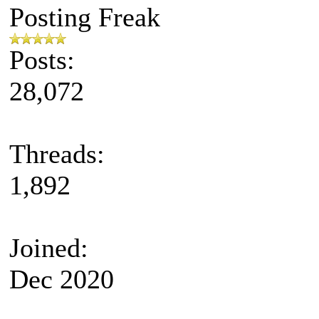
Posting Freak
Posts:
28,072
Threads:
1,892
Joined:
Dec 2020