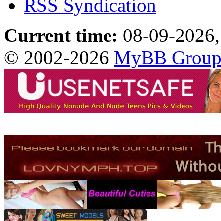
RSS Syndication
Current time:
08-09-2026,
© 2002-2026
MyBB Grou