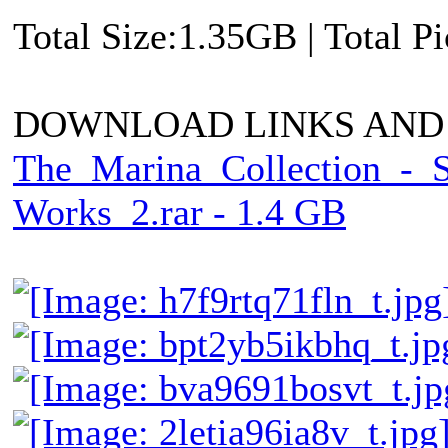
Total Size:1.35GB | Total P
DOWNLOAD LINKS AND
The_Marina_Collection_-_
Works_2.rar - 1.4 GB