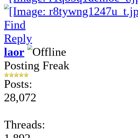
Find
Reply
laor
Posting Freak
Posts:
28,072
Threads:
1,892