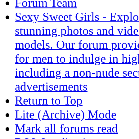
Forum Team
Sexy Sweet Girls - Explor
stunning photos and vide
models. Our forum provid
for men to indulge in hig
including a non-nude sect
advertisements
Return to Top
Lite (Archive) Mode
Mark all forums read