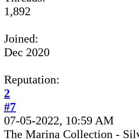
1,892
Joined:
Dec 2020
Reputation:
2
#7
07-05-2022, 10:59 AM
The Marina Collection - Si