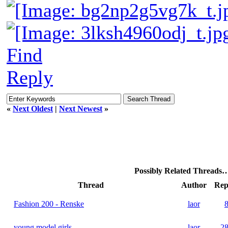
Find
Reply
«
Next Oldest
|
Next Newest
»
Possibly Related Threads
Thread
Author
Rep
Fashion 200 - Renske
laor
young model girls
laor
2