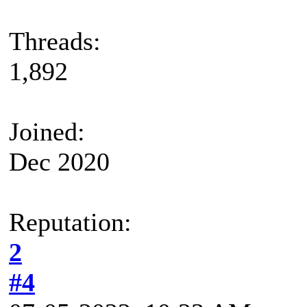
Threads:
1,892
Joined:
Dec 2020
Reputation:
2
#4