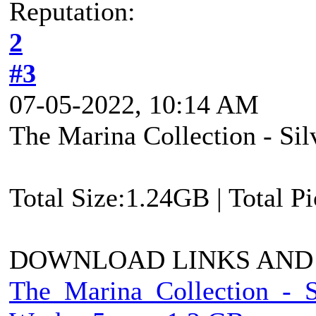
Reputation:
2
#3
07-05-2022, 10:14 AM
The Marina Collection - Si
Total Size:1.24GB | Total P
DOWNLOAD LINKS AND
The_Marina_Collection_-_