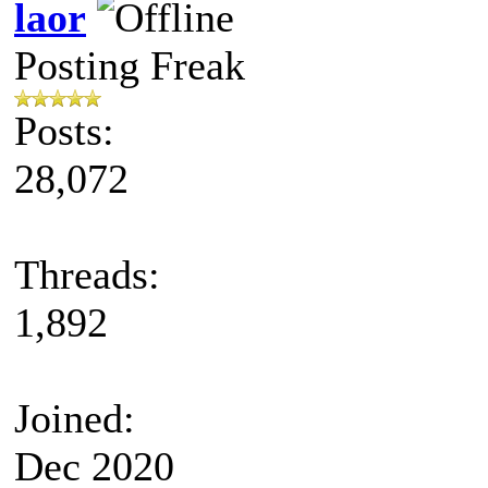
laor
Posting Freak
Posts:
28,072
Threads:
1,892
Joined:
Dec 2020