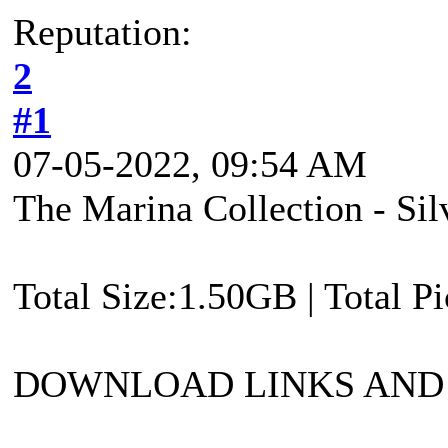
Reputation:
2
#1
07-05-2022, 09:54 AM
The Marina Collection - Si
Total Size:1.50GB | Total P
DOWNLOAD LINKS AND