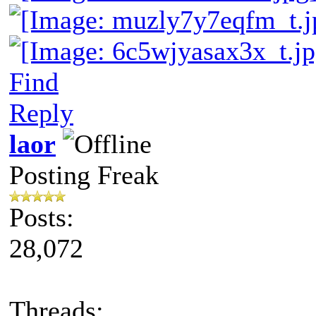
Find
Reply
laor
Posting Freak
Posts:
28,072
Threads: