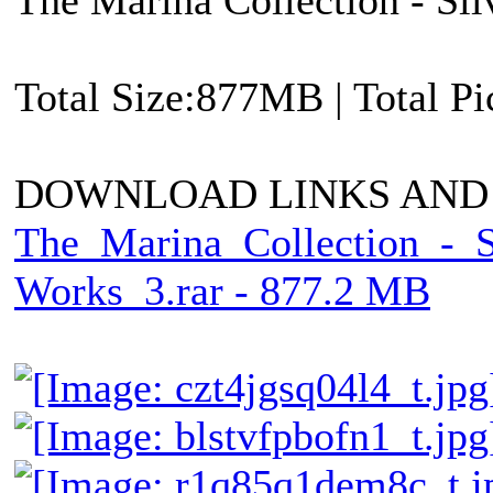
Total Size:877MB | Total P
DOWNLOAD LINKS AND
The_Marina_Collection_-_
Works_3.rar - 877.2 MB