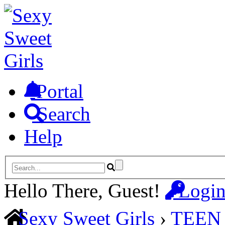
Portal
Search
Help
Hello There, Guest!
Logi
Sexy Sweet Girls
›
TEEN