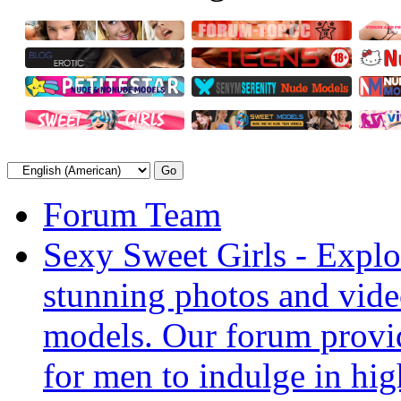
Forum Team
Sexy Sweet Girls - Explor
stunning photos and vide
models. Our forum provid
for men to indulge in hig