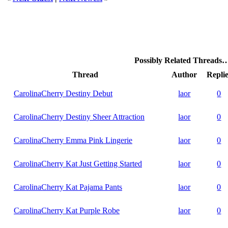
Possibly Related Threads
Thread
Author
Replie
CarolinaCherry Destiny Debut
laor
0
CarolinaCherry Destiny Sheer Attraction
laor
0
CarolinaCherry Emma Pink Lingerie
laor
0
CarolinaCherry Kat Just Getting Started
laor
0
CarolinaCherry Kat Pajama Pants
laor
0
CarolinaCherry Kat Purple Robe
laor
0