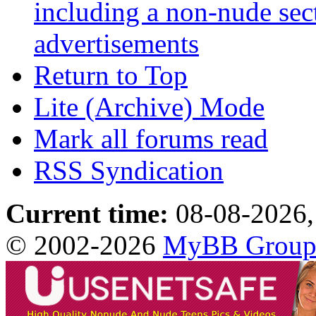
including a non-nude sect
advertisements
Return to Top
Lite (Archive) Mode
Mark all forums read
RSS Syndication
Current time:
08-08-2026,
© 2002-2026
MyBB Grou