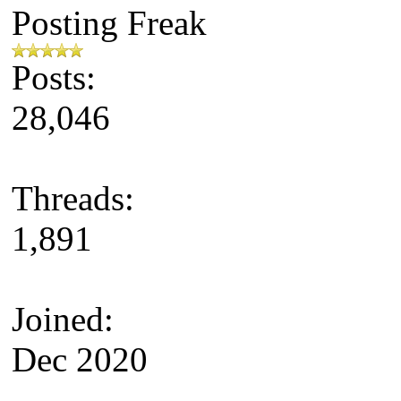
Posting Freak
Posts:
28,046
Threads:
1,891
Joined:
Dec 2020