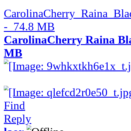
CarolinaCherry_Raina_Bl
- 74.8 MB
CarolinaCherry Raina Bla
MB
Find
Reply