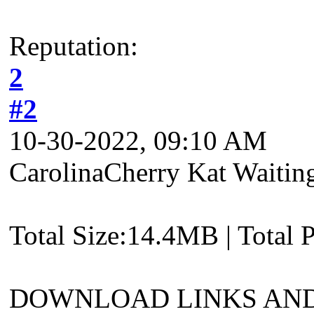
Reputation:
2
#2
10-30-2022, 09:10 AM
CarolinaCherry Kat Waitin
Total Size:14.4MB | Total 
DOWNLOAD LINKS AND