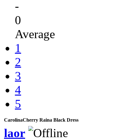
-
0
Average
1
2
3
4
5
CarolinaCherry Raina Black Dress
laor