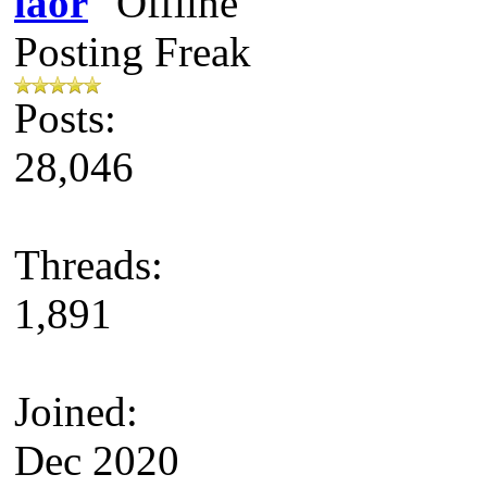
laor
Posting Freak
Posts:
28,046
Threads:
1,891
Joined:
Dec 2020