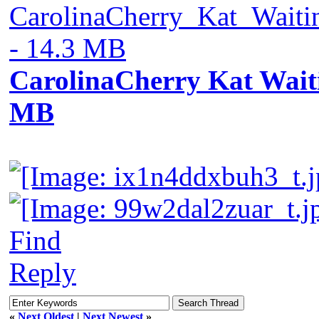
CarolinaCherry_Kat_Wait
- 14.3 MB
CarolinaCherry Kat Waitin
MB
Find
Reply
«
Next Oldest
|
Next Newest
»