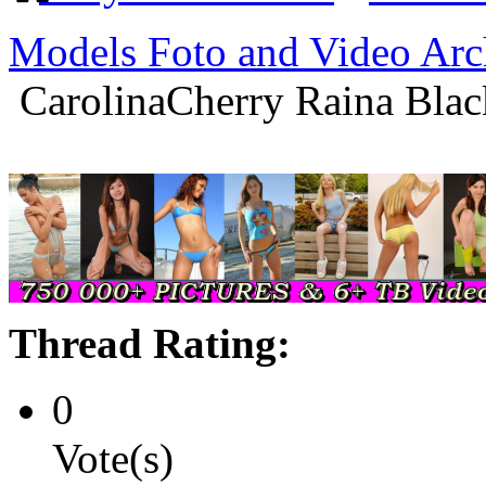
Models Foto and Video Arc
CarolinaCherry Raina Blac
Thread Rating:
0
Vote(s)