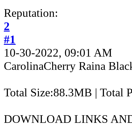
Reputation:
2
#1
10-30-2022, 09:01 AM
CarolinaCherry Raina Blac
Total Size:88.3MB | Total 
DOWNLOAD LINKS AND