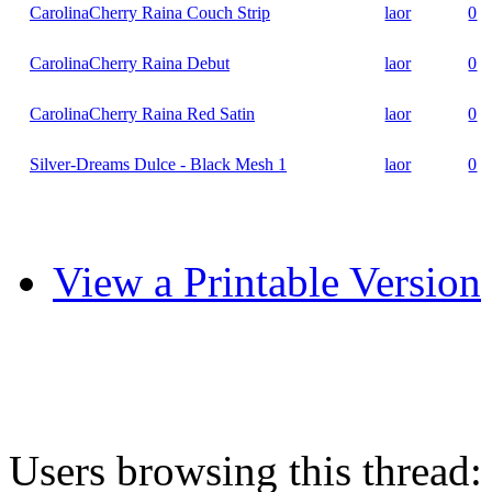
CarolinaCherry Raina Couch Strip
laor
0
CarolinaCherry Raina Debut
laor
0
CarolinaCherry Raina Red Satin
laor
0
Silver-Dreams Dulce - Black Mesh 1
laor
0
View a Printable Version
Users browsing this thread: