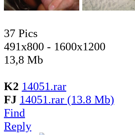
37 Pics
491x800 - 1600x1200
13,8 Mb
K2
14051.rar
FJ
14051.rar (13.8 Mb)
Find
Reply