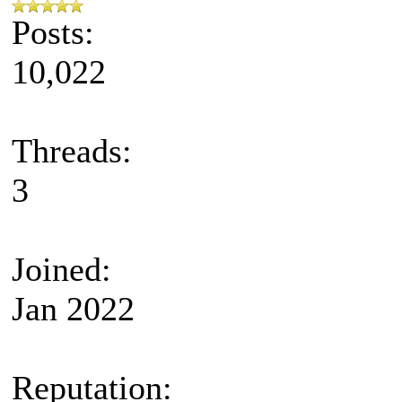
Posts:
10,022
Threads:
3
Joined:
Jan 2022
Reputation: