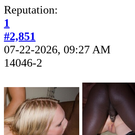
Reputation:
1
#2,851
07-22-2026, 09:27 AM
14046-2