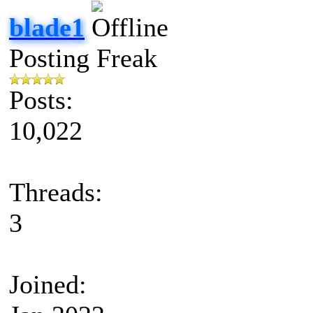
blade1
Posting Freak
Posts:
10,022
Threads:
3
Joined: