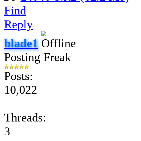
Find
Reply
blade1
Posting Freak
Posts:
10,022
Threads:
3