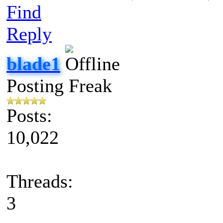
Find
Reply
blade1
Posting Freak
Posts:
10,022
Threads:
3