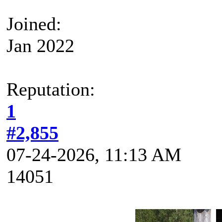
Joined:
Jan 2022
Reputation:
1
#2,855
07-24-2026, 11:13 AM
14051