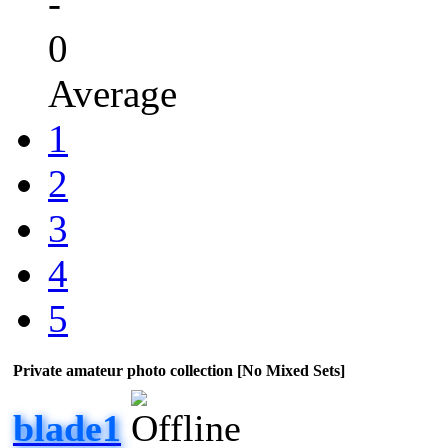
-
0
Average
1
2
3
4
5
Private amateur photo collection [No Mixed Sets]
blade1