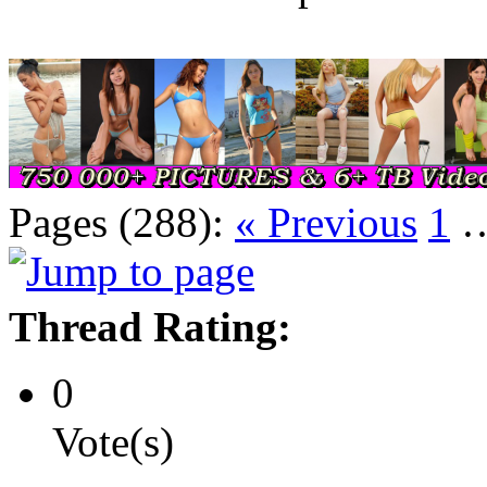
Pages (288):
« Previous
1
Thread Rating:
0
Vote(s)