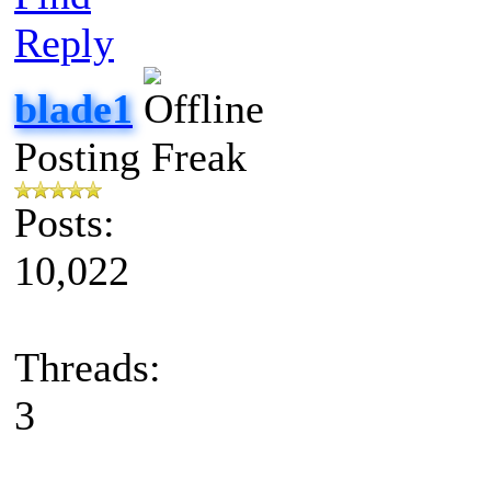
Reply
blade1
Posting Freak
Posts:
10,022
Threads:
3