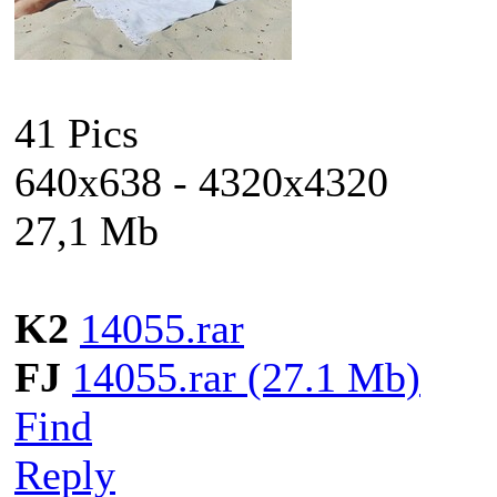
41 Pics
640x638 - 4320x4320
27,1 Mb
K2
14055.rar
FJ
14055.rar (27.1 Mb)
Find
Reply