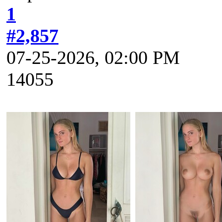
1
#2,857
07-25-2026, 02:00 PM
14055