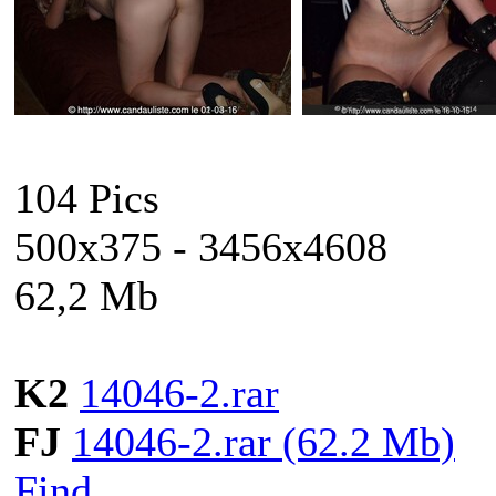
104 Pics
500x375 - 3456x4608
62,2 Mb
K2
14046-2.rar
FJ
14046-2.rar (62.2 Mb)
Find