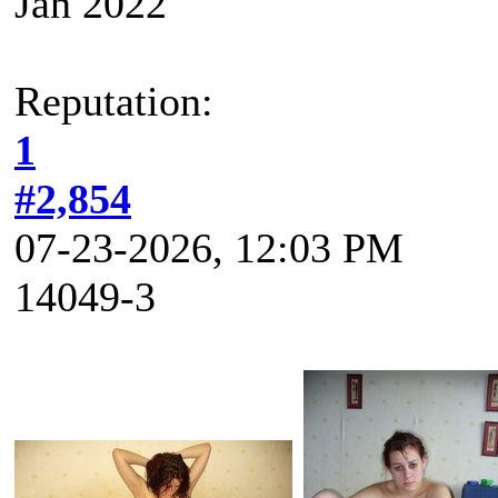
Jan 2022
Reputation:
1
#2,854
07-23-2026, 12:03 PM
14049-3