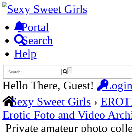
Portal
Search
Help
Hello There, Guest!
Logi
Sexy Sweet Girls
›
EROT
Erotic Foto and Video Arch
Private amateur photo coll