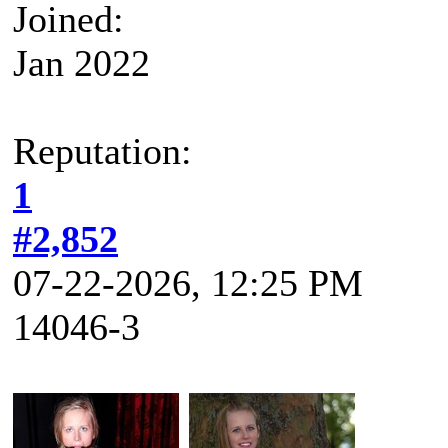
Joined:
Jan 2022
Reputation:
1
#2,852
07-22-2026, 12:25 PM
14046-3