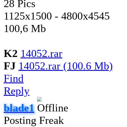
28 Pics
1125x1500 - 4800x4545
100,6 Mb
K2
14052.rar
FJ
14052.rar (100.6 Mb)
Find
Reply
blade1
Posting Freak