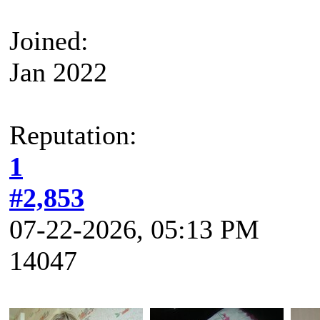
Joined:
Jan 2022
Reputation:
1
#2,853
07-22-2026, 05:13 PM
14047