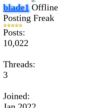
blade1
Posting Freak
Posts:
10,022
Threads:
3
Joined:
Jan 2022