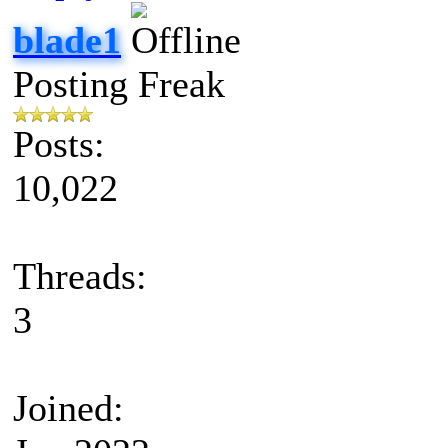
blade1
Posting Freak
Posts:
10,022
Threads:
3
Joined: