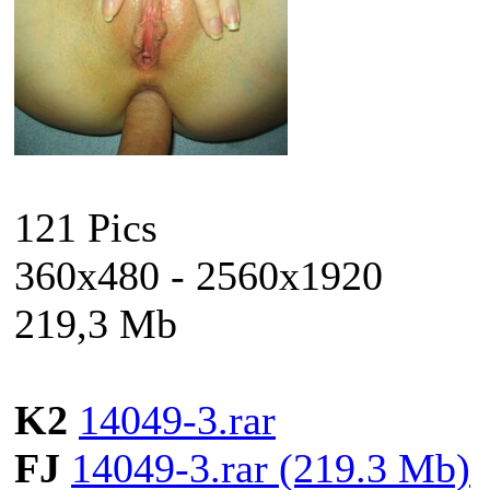
121 Pics
360x480 - 2560x1920
219,3 Mb
K2
14049-3.rar
FJ
14049-3.rar (219.3 Mb)