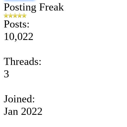
Posting Freak
Posts:
10,022
Threads:
3
Joined:
Jan 2022