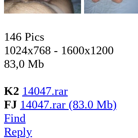
146 Pics
1024x768 - 1600x1200
83,0 Mb
K2
14047.rar
FJ
14047.rar (83.0 Mb)
Find
Reply