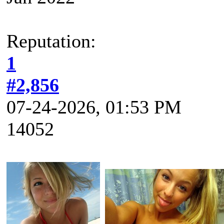
Reputation:
1
#2,856
07-24-2026, 01:53 PM
14052