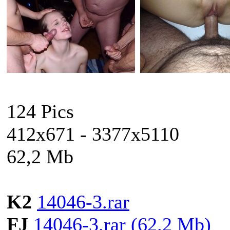
124 Pics
412x671 - 3377x5110
62,2 Mb
K2
14046-3.rar
FJ
14046-3.rar (62.2 Mb)