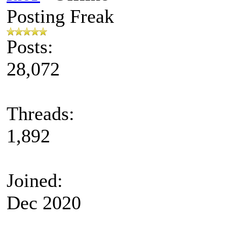
Posting Freak
Posts:
28,072
Threads:
1,892
Joined:
Dec 2020