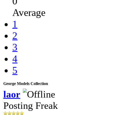
0
Average
1
2
3
4
5
George Models Collection
laor
Posting Freak