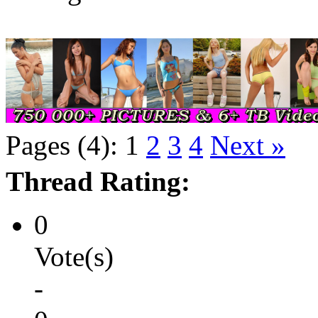
Pages (4):
1
2
3
4
Next »
Thread Rating:
0
Vote(s)
-