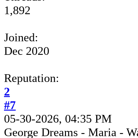
1,892
Joined:
Dec 2020
Reputation:
2
#7
05-30-2026, 04:35 PM
George Dreams - Maria - 