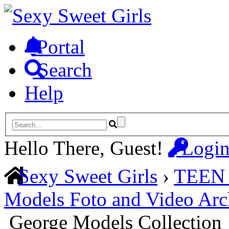
Portal
Search
Help
Hello There, Guest!
Logi
Sexy Sweet Girls
›
TEEN
Models Foto and Video Arc
George Models Collection