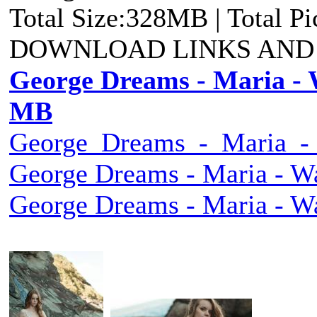
Total Size:328MB | Total P
DOWNLOAD LINKS AND
George Dreams - Maria - 
MB
George_Dreams_-_Maria_-_
George Dreams - Maria - W
George Dreams - Maria - W