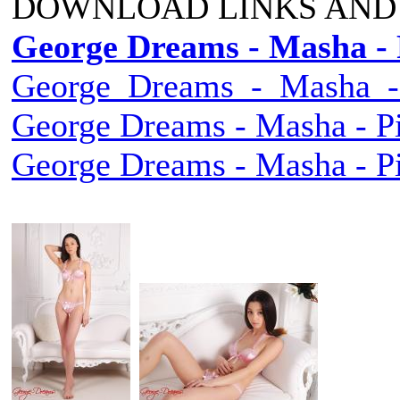
DOWNLOAD LINKS AND
George Dreams - Masha - 
George_Dreams_-_Masha_-_
George Dreams - Masha - Pi
George Dreams - Masha - Pi