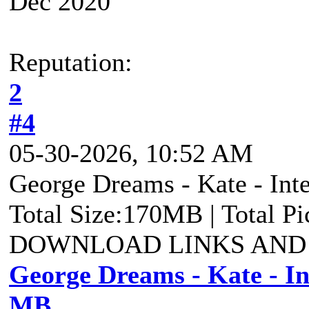
Dec 2020
Reputation:
2
#4
05-30-2026, 10:52 AM
George Dreams - Kate - Inte
Total Size:170MB | Total P
DOWNLOAD LINKS AND
George Dreams - Kate - Int
MB