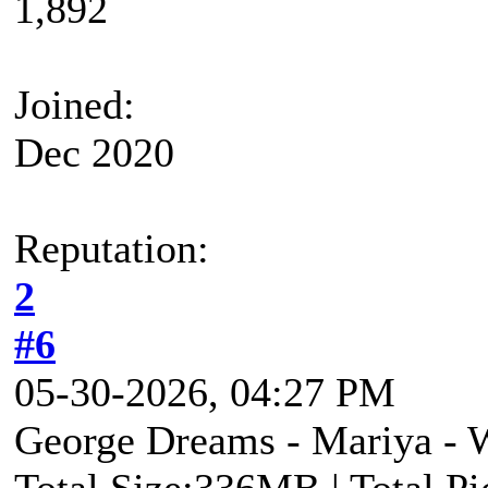
1,892
Joined:
Dec 2020
Reputation:
2
#6
05-30-2026, 04:27 PM
George Dreams - Mariya - W
Total Size:336MB | Total P