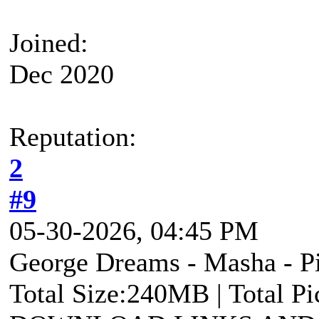
Joined:
Dec 2020
Reputation:
2
#9
05-30-2026, 04:45 PM
George Dreams - Masha - Pi
Total Size:240MB | Total P