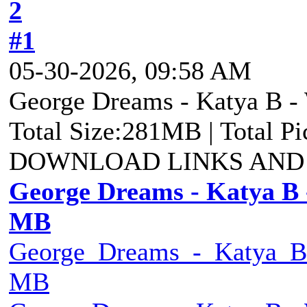
2
#1
05-30-2026, 09:58 AM
George Dreams - Katya B - 
Total Size:281MB | Total P
DOWNLOAD LINKS AND
George Dreams - Katya B -
MB
George_Dreams_-_Katya_B_
MB