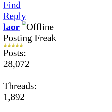
Find
Reply
laor
Posting Freak
Posts:
28,072
Threads:
1,892