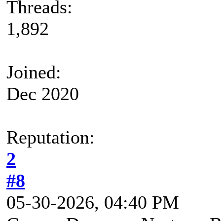
Threads:
1,892
Joined:
Dec 2020
Reputation:
2
#8
05-30-2026, 04:40 PM