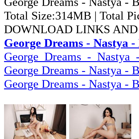
George Dreams - Nastya - B
Total Size:314MB | Total P
DOWNLOAD LINKS AND
George Dreams - Nastya - 
George_Dreams_-_Nastya_-_
George Dreams - Nastya - B
George Dreams - Nastya - B