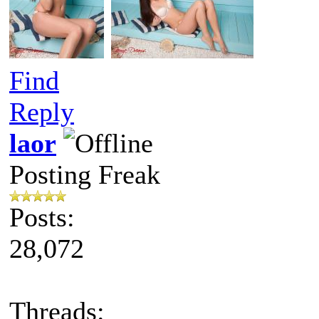
Find
Reply
laor
Posting Freak
Posts:
28,072
Threads: