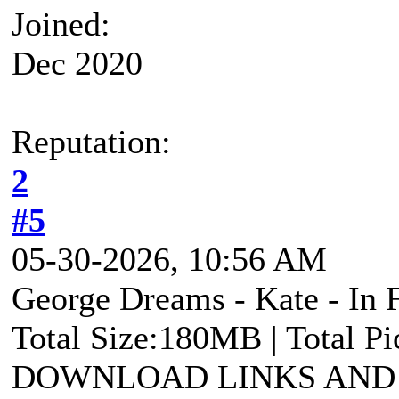
Joined:
Dec 2020
Reputation:
2
#5
05-30-2026, 10:56 AM
George Dreams - Kate - In F
Total Size:180MB | Total P
DOWNLOAD LINKS AND