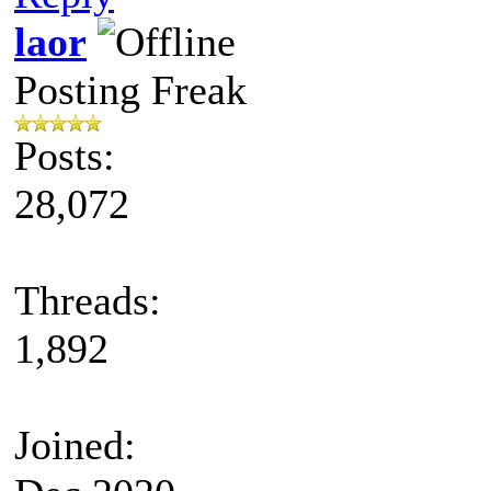
laor
Posting Freak
Posts:
28,072
Threads:
1,892
Joined: