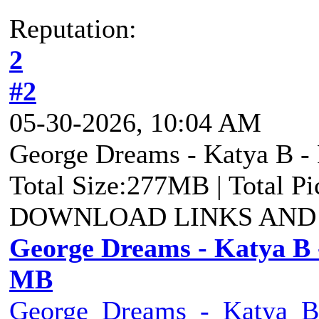
Reputation:
2
#2
05-30-2026, 10:04 AM
George Dreams - Katya B - 
Total Size:277MB | Total P
DOWNLOAD LINKS AND
George Dreams - Katya B -
MB
George_Dreams_-_Katya_B_-