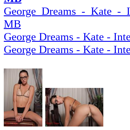
George_Dreams_-_Kate_-_Int
MB
George Dreams - Kate - Inte
George Dreams - Kate - Inte