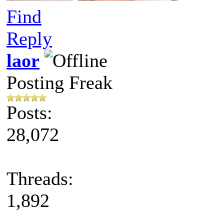
Find
Reply
laor
Posting Freak
Posts:
28,072
Threads:
1,892