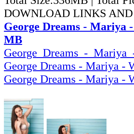
DOWNLOAD LINKS AND
George Dreams - Mariya - 
MB
George_Dreams_-_Mariya_-
George Dreams - Mariya - W
George Dreams - Mariya - W