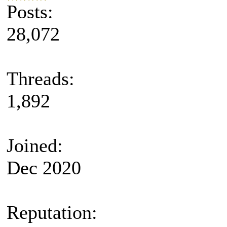
Posts:
28,072
Threads:
1,892
Joined:
Dec 2020
Reputation: