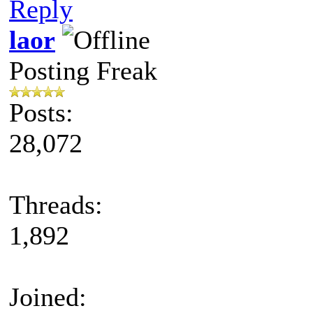
Reply
laor
Posting Freak
Posts:
28,072
Threads:
1,892
Joined: