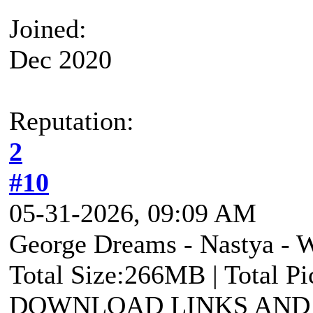
Joined:
Dec 2020
Reputation:
2
#10
05-31-2026, 09:09 AM
George Dreams - Nastya - 
Total Size:266MB | Total P
DOWNLOAD LINKS AND