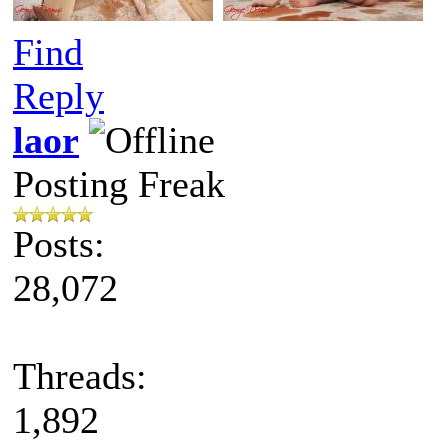
Find
Reply
laor
Posting Freak
Posts:
28,072
Threads:
1,892