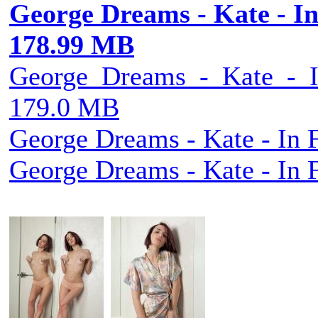
George Dreams - Kate - In 
178.99 MB
George_Dreams_-_Kate_-_In
179.0 MB
George Dreams - Kate - In F
George Dreams - Kate - In F