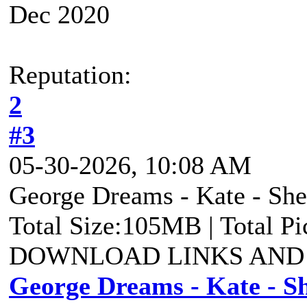
Dec 2020
Reputation:
2
#3
05-30-2026, 10:08 AM
George Dreams - Kate - She 
Total Size:105MB | Total P
DOWNLOAD LINKS AND
George Dreams - Kate - Sh