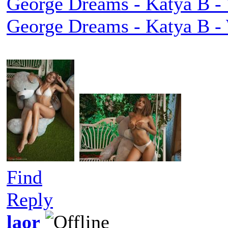
George Dreams - Katya B - 
George Dreams - Katya B - 
Find
Reply
laor