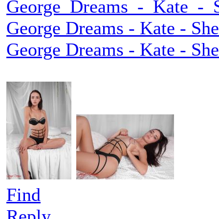
George_Dreams_-_Kate_-_Sh
George Dreams - Kate - She 
George Dreams - Kate - She 
Find
Reply