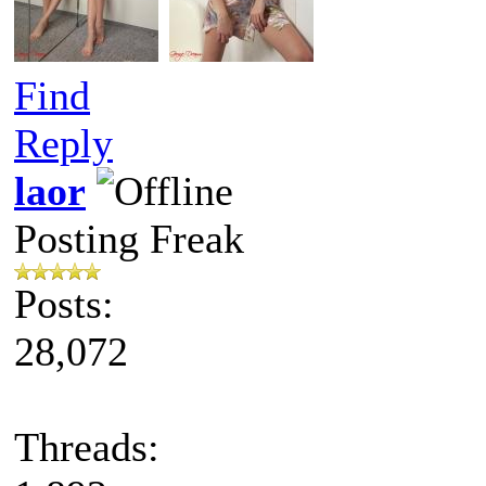
Find
Reply
laor
Posting Freak
Posts:
28,072
Threads: