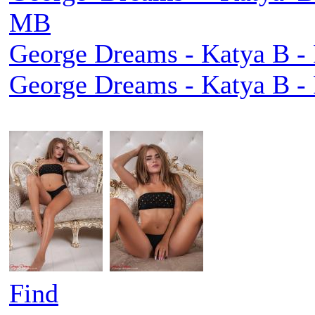
MB
George Dreams - Katya B - 
George Dreams - Katya B - 
Find