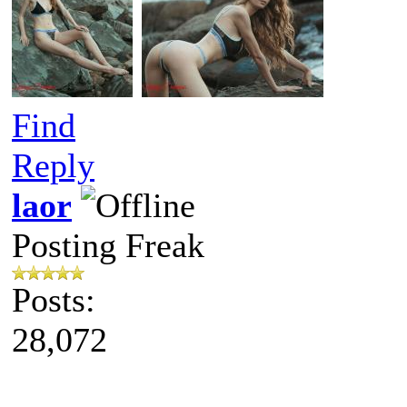
Find
Reply
laor
Posting Freak
Posts:
28,072