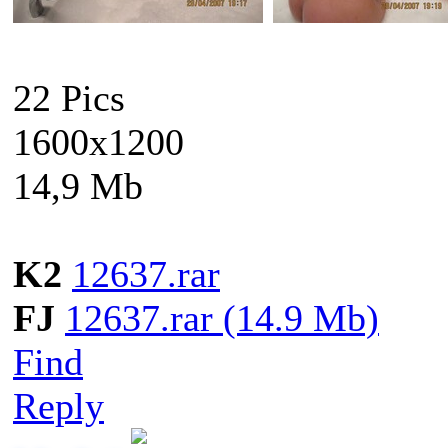
22 Pics
1600x1200
14,9 Mb
K2
12637.rar
FJ
12637.rar (14.9 Mb)
Find
Reply