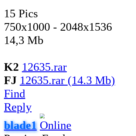
15 Pics
750x1000 - 2048x1536
14,3 Mb
K2
12635.rar
FJ
12635.rar (14.3 Mb)
Find
Reply
blade1