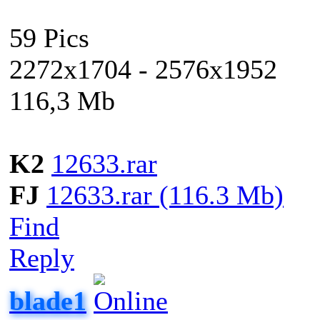
59 Pics
2272x1704 - 2576x1952
116,3 Mb
K2
12633.rar
FJ
12633.rar (116.3 Mb)
Find
Reply
blade1