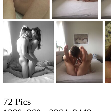
72 Pics