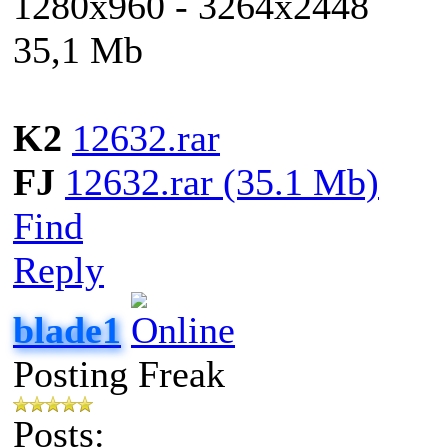
1280x960 - 3264x2448
35,1 Mb
K2
12632.rar
FJ
12632.rar (35.1 Mb)
Find
Reply
blade1
Posting Freak
Posts: