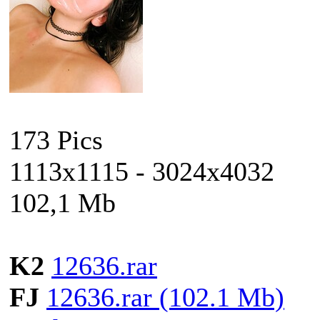
173 Pics
1113x1115 - 3024x4032
102,1 Mb
K2
12636.rar
FJ
12636.rar (102.1 Mb)