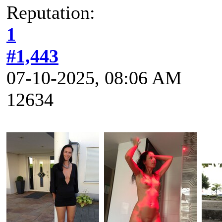
Reputation:
1
#1,443
07-10-2025, 08:06 AM
12634