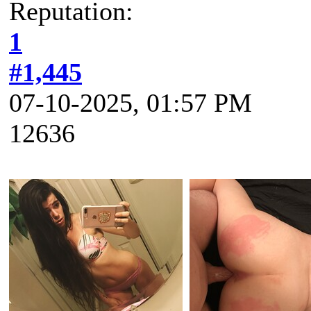
Reputation:
1
#1,445
07-10-2025, 01:57 PM
12636