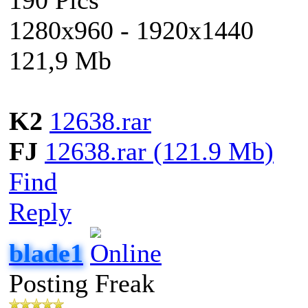
1280x960 - 1920x1440
121,9 Mb
K2
12638.rar
FJ
12638.rar (121.9 Mb)
Find
Reply
blade1
Posting Freak