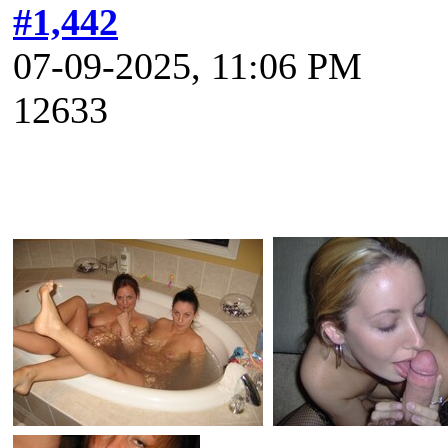
#1,442
07-09-2025, 11:06 PM
12633