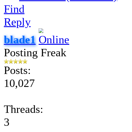
Find
Reply
blade1
Posting Freak
Posts:
10,027
Threads:
3