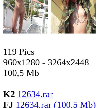
119 Pics
960x1280 - 3264x2448
100,5 Mb
K2
12634.rar
FJ
12634.rar (100.5 Mb)