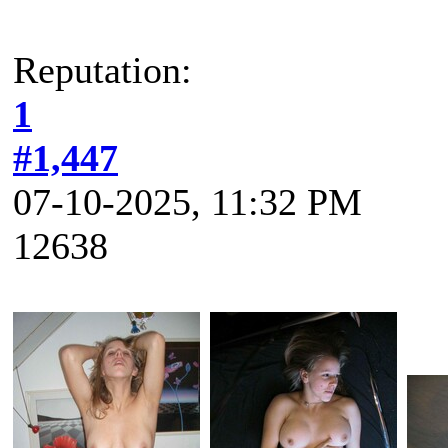
Reputation:
1
#1,447
07-10-2025, 11:32 PM
12638