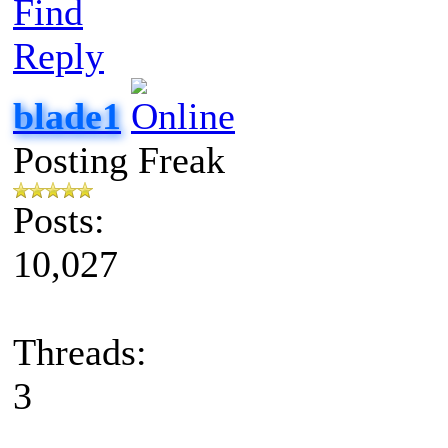
Find
Reply
blade1
Posting Freak
Posts:
10,027
Threads:
3