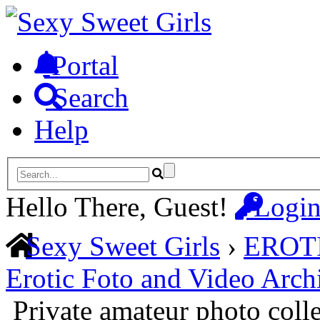
Portal
Search
Help
Hello There, Guest!
Logi
Sexy Sweet Girls
›
EROT
Erotic Foto and Video Arch
Private amateur photo coll