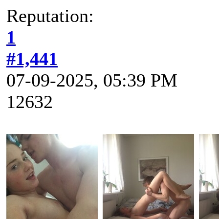
Reputation:
1
#1,441
07-09-2025, 05:39 PM
12632