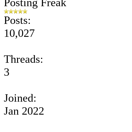
Posting Freak
Posts:
10,027
Threads:
3
Joined:
Jan 2022