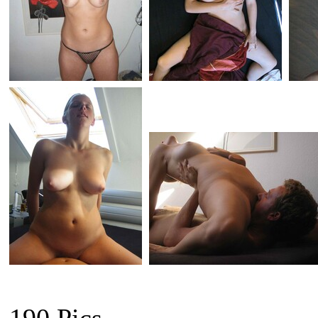
190 Pics