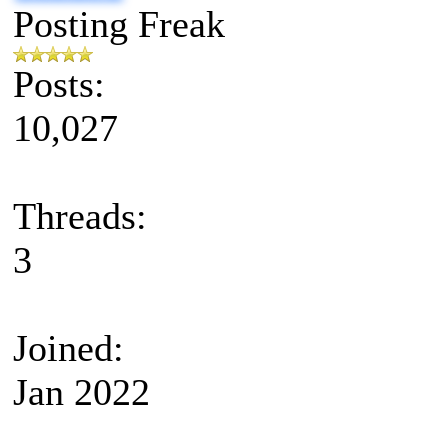
Posting Freak
Posts:
10,027
Threads:
3
Joined:
Jan 2022