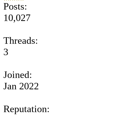
Posts:
10,027
Threads:
3
Joined:
Jan 2022
Reputation: