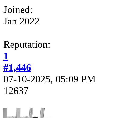
Joined:
Jan 2022
Reputation:
1
#1,446
07-10-2025, 05:09 PM
12637