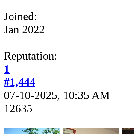
Joined:
Jan 2022
Reputation:
1
#1,444
07-10-2025, 10:35 AM
12635