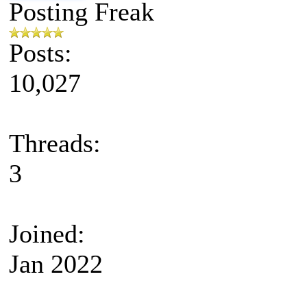
Posting Freak
Posts:
10,027
Threads:
3
Joined:
Jan 2022