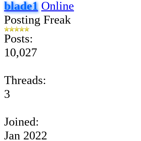
blade1
Posting Freak
Posts:
10,027
Threads:
3
Joined:
Jan 2022