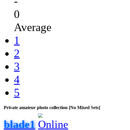
-
0
Average
1
2
3
4
5
Private amateur photo collection [No Mixed Sets]
blade1