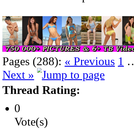
Pages (288):
« Previous
1
Next »
Thread Rating:
0
Vote(s)