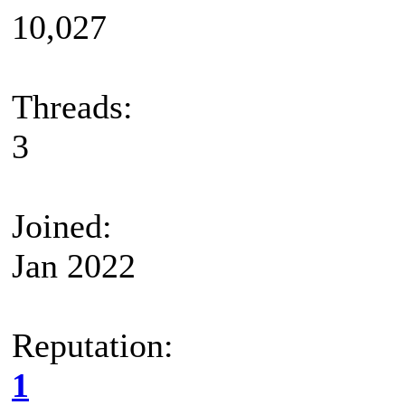
10,027
Threads:
3
Joined:
Jan 2022
Reputation:
1