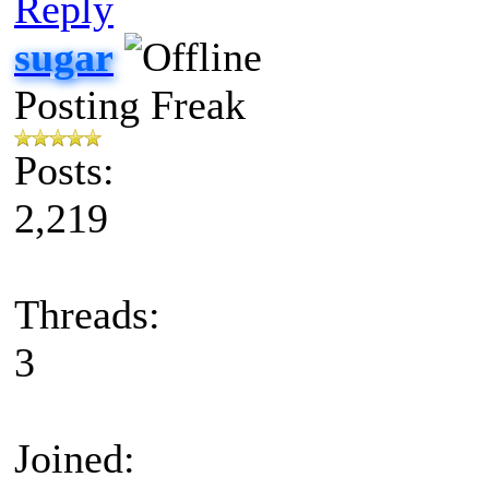
Reply
sugar
Posting Freak
Posts:
2,219
Threads:
3
Joined: