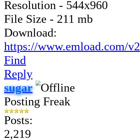
Resolution - 544x960
File Size - 211 mb
Download:
https://www.emload.com/v2
Find
Reply
sugar
Posting Freak
Posts:
2,219