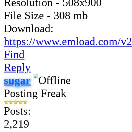
Resolution - 508x900
File Size - 308 mb
Download:
https://www.emload.com/v2
Find
Reply
sugar
Posting Freak
Posts:
2,219