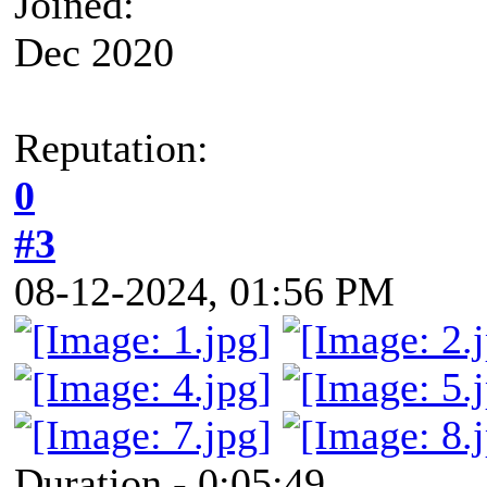
Joined:
Dec 2020
Reputation:
0
#3
08-12-2024, 01:56 PM
Duration - 0:05:49