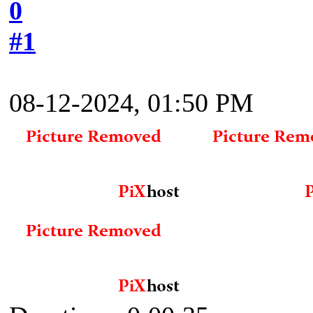
0
#1
08-12-2024, 01:50 PM