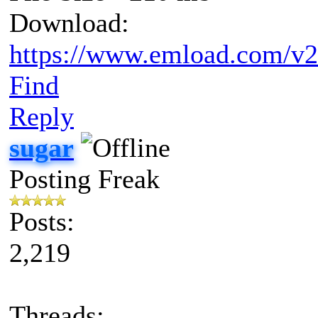
Download:
https://www.emload.com/v
Find
Reply
sugar
Posting Freak
Posts:
2,219
Threads: