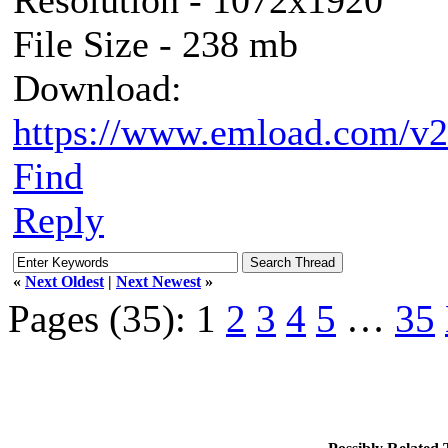
File Size - 238 mb
Download:
https://www.emload.com/v2
Find
Reply
«
Next Oldest
|
Next Newest
»
Pages (35):
1
2
3
4
5
…
35