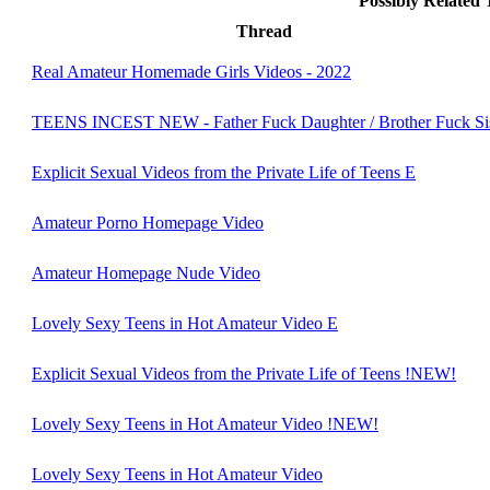
Possibly Related
Thread
Real Amateur Homemade Girls Videos - 2022
TEENS INCEST NEW - Father Fuck Daughter / Brother Fuck Sis
Explicit Sexual Videos from the Private Life of Teens E
Amateur Porno Homepage Video
Amateur Homepage Nude Video
Lovely Sexy Teens in Hot Amateur Video E
Explicit Sexual Videos from the Private Life of Teens !NEW!
Lovely Sexy Teens in Hot Amateur Video !NEW!
Lovely Sexy Teens in Hot Amateur Video