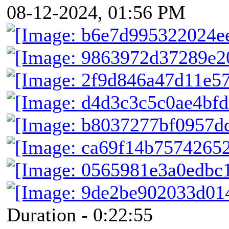
08-12-2024, 01:56 PM
Duration - 0:22:55