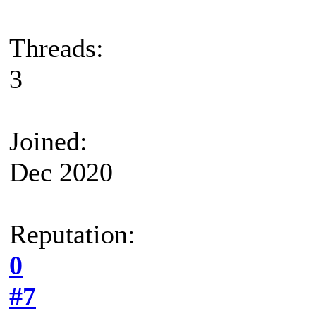
Threads:
3
Joined:
Dec 2020
Reputation:
0
#7