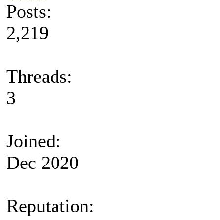
Posts:
2,219
Threads:
3
Joined:
Dec 2020
Reputation: