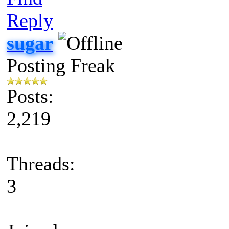
Reply
sugar
Posting Freak
Posts:
2,219
Threads:
3