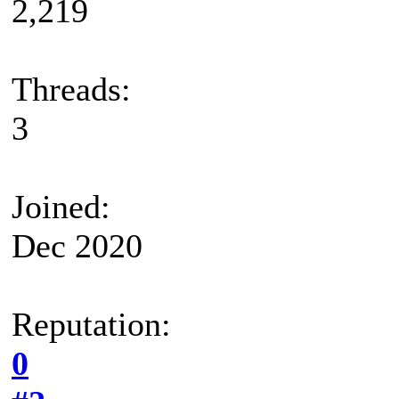
2,219
Threads:
3
Joined:
Dec 2020
Reputation:
0