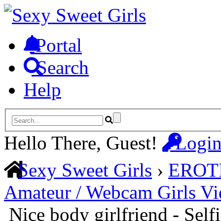
Portal
Search
Help
Hello There, Guest!
Logi
Sexy Sweet Girls
›
EROT
Amateur / Webcam Girls Vi
Nice body girlfriend - Sel