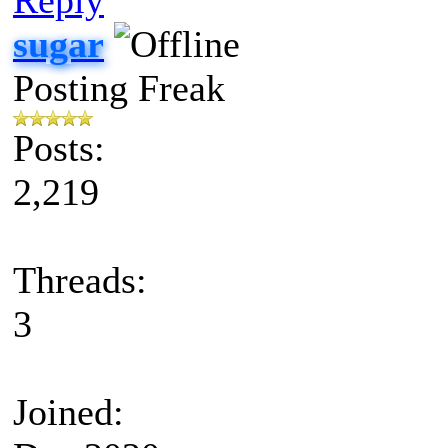
sugar
Posting Freak
Posts:
2,219
Threads:
3
Joined: