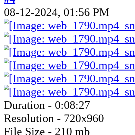
08-12-2024, 01:56 PM
Duration - 0:08:27
Resolution - 720x960
File Size - 210 mb