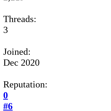
Threads:
3
Joined:
Dec 2020
Reputation:
0
#6