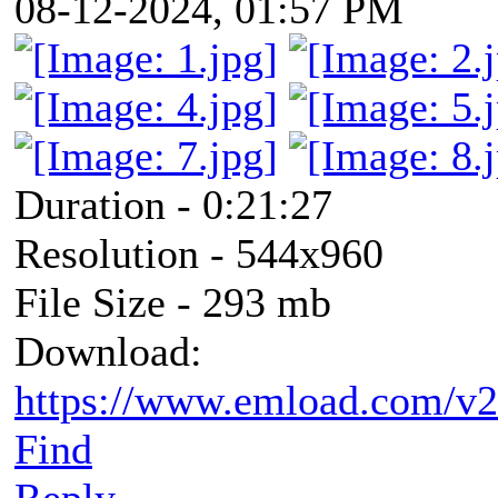
08-12-2024, 01:57 PM
Duration - 0:21:27
Resolution - 544x960
File Size - 293 mb
Download:
https://www.emload.com/v
Find
Reply