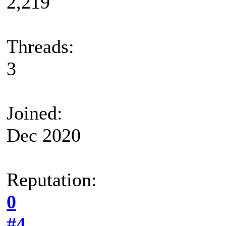
2,219
Threads:
3
Joined:
Dec 2020
Reputation:
0
#4