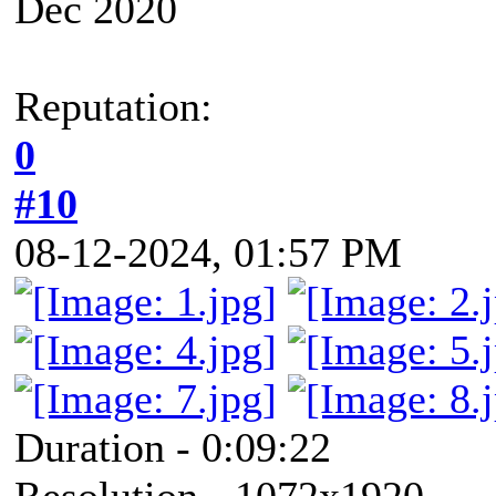
Dec 2020
Reputation:
0
#10
08-12-2024, 01:57 PM
Duration - 0:09:22
Resolution - 1072x1920