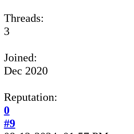
Threads:
3
Joined:
Dec 2020
Reputation:
0
#9