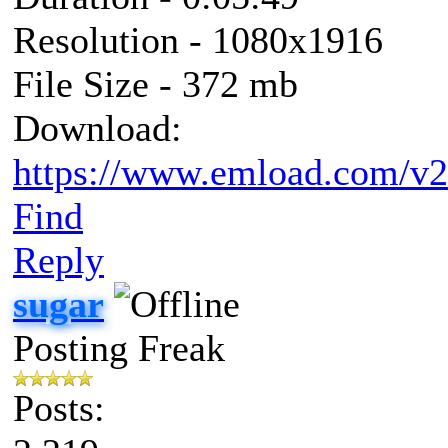
Resolution - 1080x1916
File Size - 372 mb
Download:
https://www.emload.com/v
Find
Reply
sugar
Posting Freak
Posts: