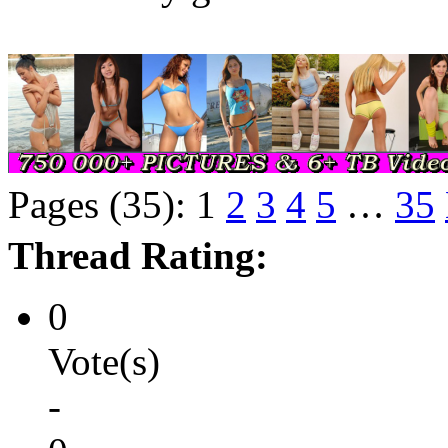
Pages (35):
1
2
3
4
5
…
35
Thread Rating:
0
Vote(s)
-