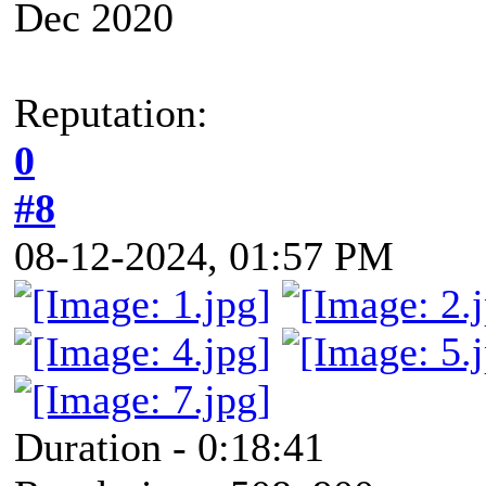
Dec 2020
Reputation:
0
#8
08-12-2024, 01:57 PM
Duration - 0:18:41