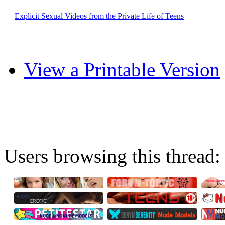
Explicit Sexual Videos from the Private Life of Teens
View a Printable Version
Users browsing this thread: