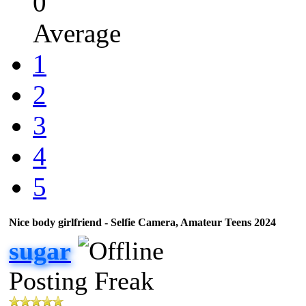
0
Average
1
2
3
4
5
Nice body girlfriend - Selfie Camera, Amateur Teens 2024
sugar
Posting Freak