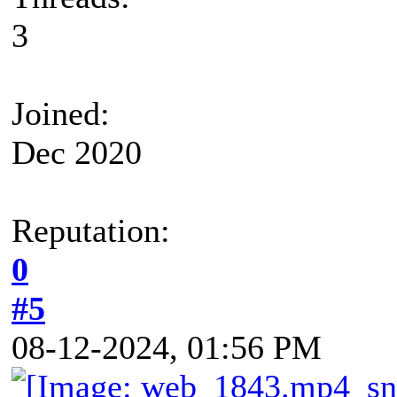
3
Joined:
Dec 2020
Reputation:
0
#5
08-12-2024, 01:56 PM