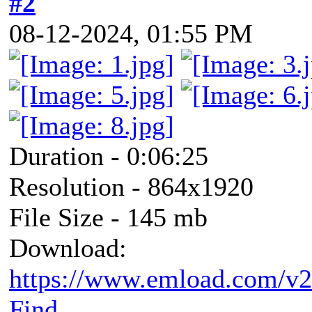
#2
08-12-2024, 01:55 PM
Duration - 0:06:25
Resolution - 864x1920
File Size - 145 mb
Download:
https://www.emload.com/v
Find