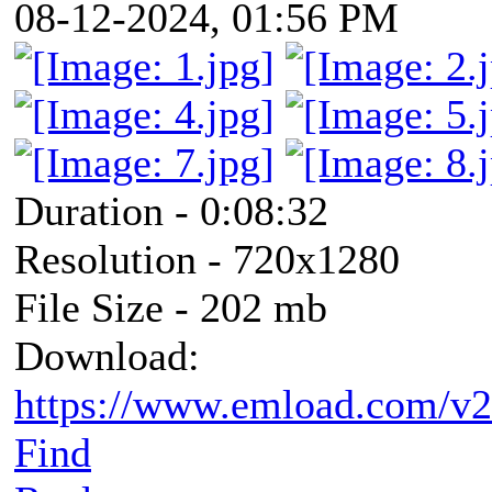
08-12-2024, 01:56 PM
Duration - 0:08:32
Resolution - 720x1280
File Size - 202 mb
Download:
https://www.emload.com/v
Find