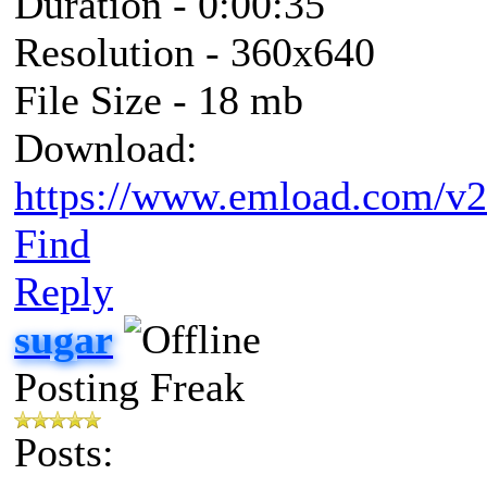
Duration - 0:00:35
Resolution - 360x640
File Size - 18 mb
Download:
https://www.emload.com/v
Find
Reply
sugar
Posting Freak
Posts: