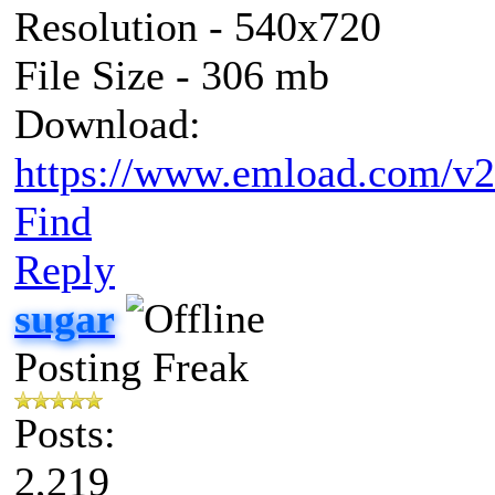
Resolution - 540x720
File Size - 306 mb
Download:
https://www.emload.com/v2
Find
Reply
sugar
Posting Freak
Posts:
2,219