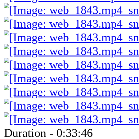
Duration - 0:33:46